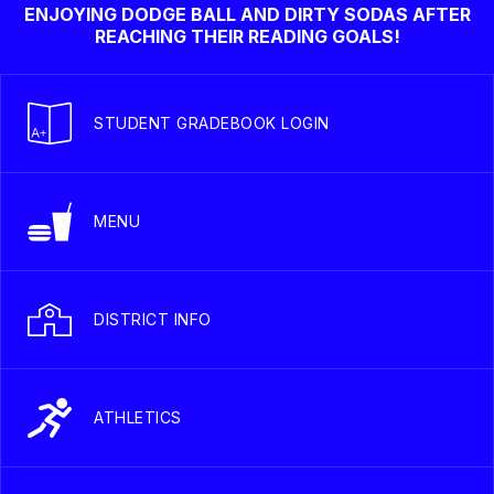
ENJOYING DODGE BALL AND DIRTY SODAS AFTER
REACHING THEIR READING GOALS!
STUDENT GRADEBOOK LOGIN
MENU
DISTRICT INFO
ATHLETICS