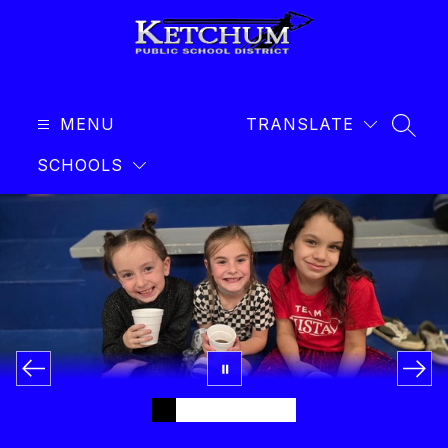
Skip
to
content
Ketchum
Public
MENU
Schools
TRANSLATE
SEAR
-
SCHOOLS