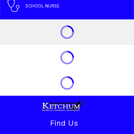
SCHOOL NURSE
Find Us