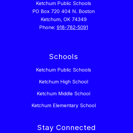
Ketchum Public Schools
PO Box 720 404 N. Boston
Ketchum, OK 74349
Phone:
918-782-5091
Schools
Ketchum Public Schools
Ketchum High School
Ketchum Middle School
Ketchum Elementary School
Stay Connected