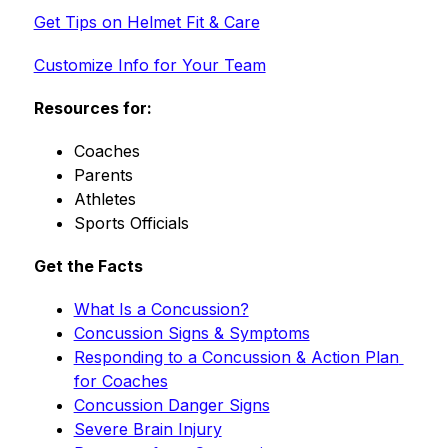
Get Tips on Helmet Fit & Care
Customize Info for Your Team
Resources for:
Coaches
Parents
Athletes
Sports Officials
Get the Facts
What Is a Concussion?
Concussion Signs & Symptoms
Responding to a Concussion & Action Plan 
for Coaches
Concussion Danger Signs
Severe Brain Injury