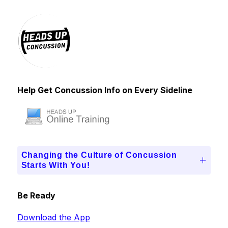
Help Get Concussion Info on Every Sideline
Changing the Culture of Concussion
Starts With You!
Be Ready
Download the App