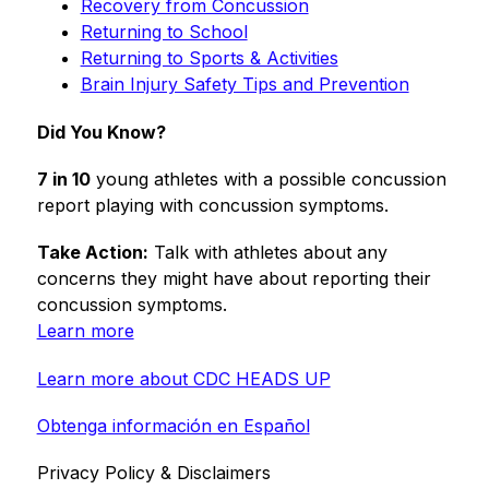
Recovery from Concussion
Returning to School
Returning to Sports & Activities
Brain Injury Safety Tips and Prevention
Did You Know?
7 in 10
 young athletes with a possible concussion 
report playing with concussion symptoms.
Take Action:
 Talk with athletes about any 
concerns they might have about reporting their 
concussion symptoms.
Learn more
Learn more about CDC HEADS UP
Obtenga información en Español
Privacy Policy & Disclaimers