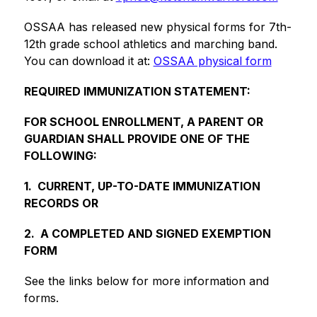
OSSAA has released new physical forms for 7th-
12th grade school athletics and marching band. 
You can download it at: 
OSSAA physical form
REQUIRED IMMUNIZATION STATEMENT:
FOR SCHOOL ENROLLMENT, A PARENT OR 
GUARDIAN SHALL PROVIDE ONE OF THE 
FOLLOWING:  
1.  CURRENT, UP-TO-DATE IMMUNIZATION 
RECORDS OR
2.  A COMPLETED AND SIGNED EXEMPTION 
FORM
See the links below for more information and 
forms.