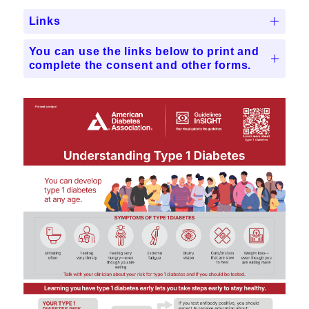
Links
You can use the links below to print and
complete the consent and other forms.