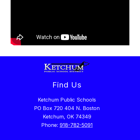
Find Us
Ketchum Public Schools
PO Box 720 404 N. Boston
Ketchum, OK 74349
Phone:
918-782-5091