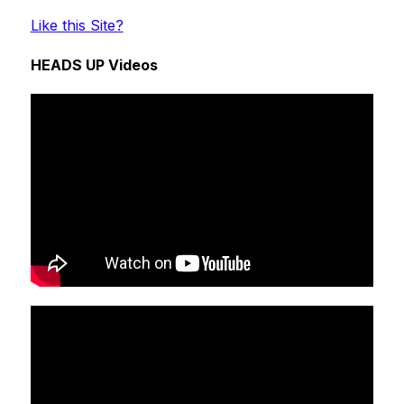
Like this Site?
HEADS UP Videos