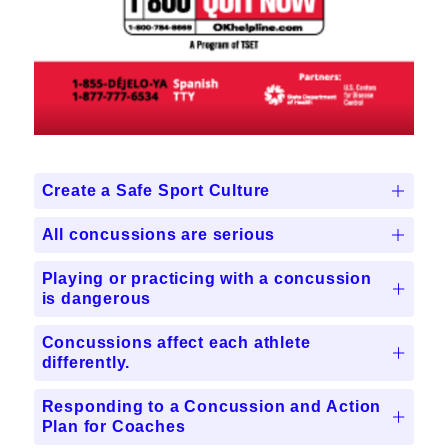
Create a Safe Sport Culture
All concussions are serious
Playing or practicing with a concussion
is dangerous
Concussions affect each athlete
differently.
Responding to a Concussion and Action
Plan for Coaches