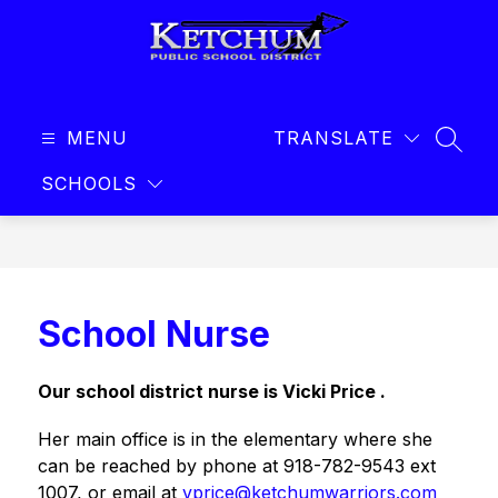
Skip
to
content
Ketchum
Public
MENU
Schools
TRANSLATE
SEAR
-
SCHOOLS
School Nurse
Our school district nurse is Vicki Price .
Her main office is in the elementary where she 
can be reached by phone at 918-782-9543 ext 
1007, or email at 
vprice@ketchumwarriors.com