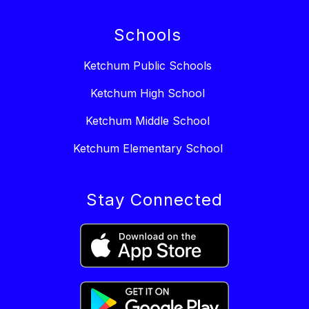
Schools
Ketchum Public Schools
Ketchum High School
Ketchum Middle School
Ketchum Elementary School
Stay Connected